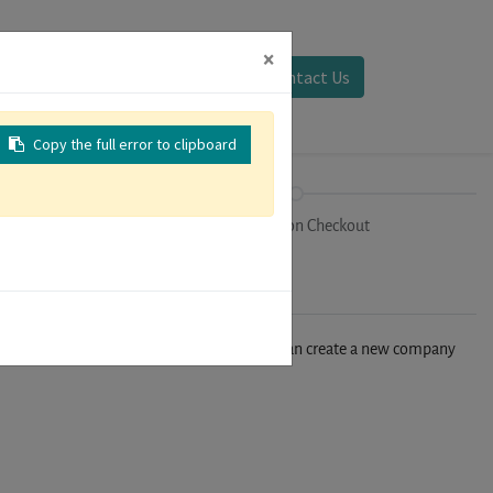
×
Sign in
Contact Us
Copy the full error to clipboard
on
Registration Checkout
n't find your company in our database, you can create a new company