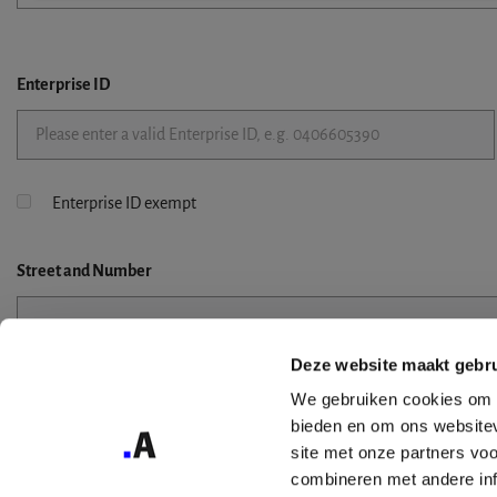
Enterprise ID
Enterprise ID exempt
Street
and Number
Deze website maakt gebru
Street 2
We gebruiken cookies om c
bieden en om ons websitev
site met onze partners vo
combineren met andere inf