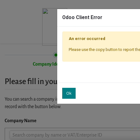
Odoo Client Error
An error occurred
Please use the copy button to report the
Company Identification
Please fill in your company details
Ok
You can search a company in our database by name, VAT or enterprise I
record with the button below.
Company Name
Company
Search company by name or VAT/Enterprise ID
Name