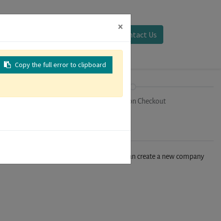
×
Sign in
Contact Us
Copy the full error to clipboard
on
Registration Checkout
n't find your company in our database, you can create a new company