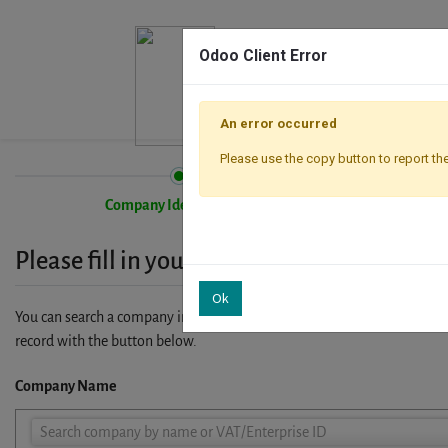
Odoo Client Error
An error occurred
Please use the copy button to report the
Company Identification
Please fill in your company details
Ok
You can search a company in our database by name, VAT or enterprise I
record with the button below.
Company Name
Company
Search company by name or VAT/Enterprise ID
Name