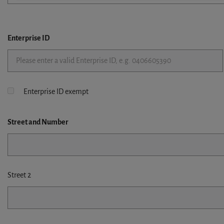
Enterprise ID
Enterprise ID exempt
Street
and Number
Street 2