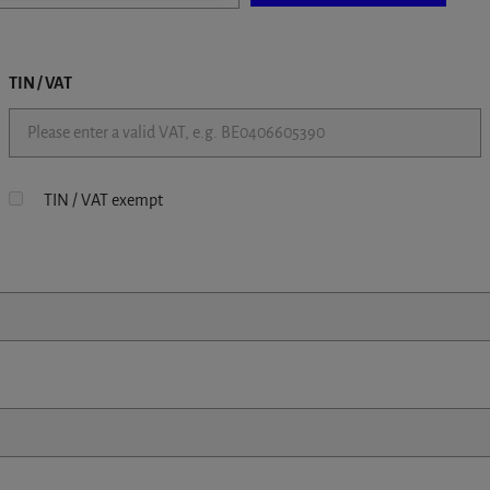
TIN / VAT
TIN / VAT exempt