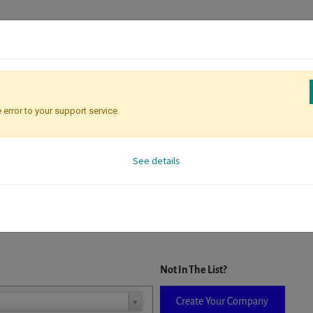
 error to your support service.
Registration
Attendee Identificati
See details
D. When a company is selected it will auto-complete the form. If you do
Not In The List?
Create Your Company