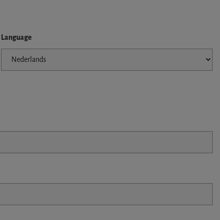
Language