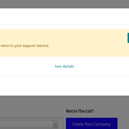
 error to your support service.
Registration
Attendee Identificati
See details
D. When a company is selected it will auto-complete the form. If you do
Not In The List?
Create Your Company