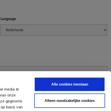
Language
Alle cookies toestaan
al media te
 van onze
Alleen noodzakelijke cookies
deze gegevens
 op basis van