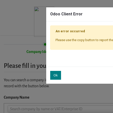
Odoo Client Error
An error occurred
Please use the copy button to report the
Company Identification
Please fill in your company details
Ok
You can search a company in our database by name, VAT or enterprise I
record with the button below.
Company Name
Company
Search company by name or VAT/Enterprise ID
Name