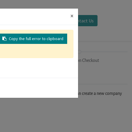
×
Sign in
Contact Us
Copy the full error to clipboard
on
Registration Checkout
n't find your company in our database, you can create a new company